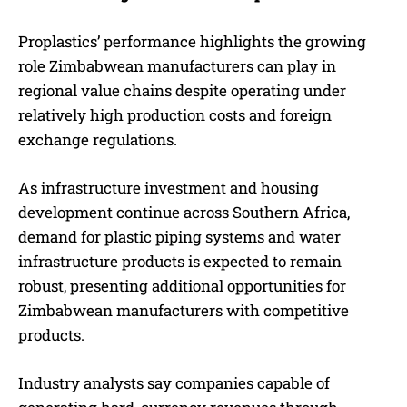
Proplastics’ performance highlights the growing
role Zimbabwean manufacturers can play in
regional value chains despite operating under
relatively high production costs and foreign
exchange regulations.
As infrastructure investment and housing
development continue across Southern Africa,
demand for plastic piping systems and water
infrastructure products is expected to remain
robust, presenting additional opportunities for
Zimbabwean manufacturers with competitive
products.
Industry analysts say companies capable of