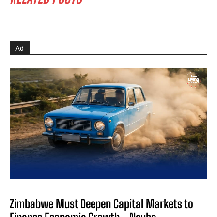
Ad
Zimbabwe Must Deepen Capital Markets to