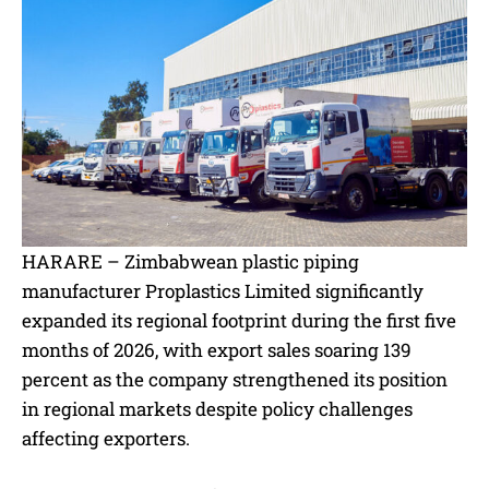
HARARE – Zimbabwean plastic piping
manufacturer Proplastics Limited significantly
expanded its regional footprint during the first five
months of 2026, with export sales soaring 139
percent as the company strengthened its position
in regional markets despite policy challenges
affecting exporters.