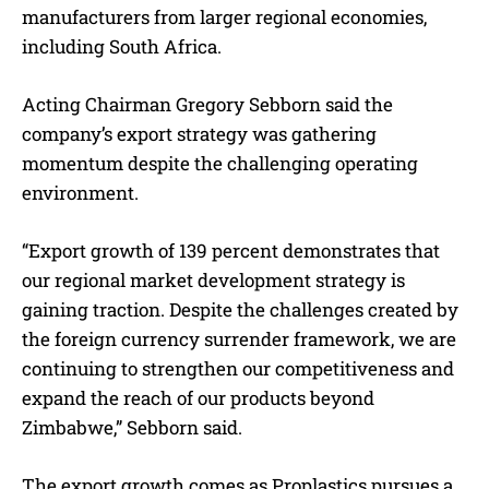
manufacturers from larger regional economies,
including South Africa.
Acting Chairman Gregory Sebborn said the
company’s export strategy was gathering
momentum despite the challenging operating
environment.
“Export growth of 139 percent demonstrates that
our regional market development strategy is
gaining traction. Despite the challenges created by
the foreign currency surrender framework, we are
continuing to strengthen our competitiveness and
expand the reach of our products beyond
Zimbabwe,” Sebborn said.
The export growth comes as Proplastics pursues a