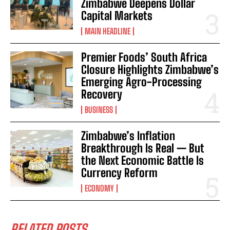
Zimbabwe Deepens Dollar
Capital Markets
MAIN HEADLINE
Premier Foods’ South Africa
Closure Highlights Zimbabwe’s
Emerging Agro-Processing
Recovery
BUSINESS
Zimbabwe’s Inflation
Breakthrough Is Real — But
the Next Economic Battle Is
Currency Reform
ECONOMY
RELATED POSTS