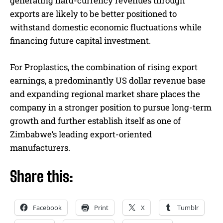
generating hard-currency revenues through
exports are likely to be better positioned to
withstand domestic economic fluctuations while
financing future capital investment.
For Proplastics, the combination of rising export
earnings, a predominantly US dollar revenue base
and expanding regional market share places the
company in a stronger position to pursue long-term
growth and further establish itself as one of
Zimbabwe’s leading export-oriented
manufacturers.
Share this:
Facebook
Print
X
Tumblr