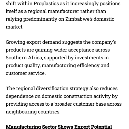
shift within Proplastics as it increasingly positions
itself as a regional manufacturer rather than
relying predominantly on Zimbabwe’s domestic
market.
Growing export demand suggests the company’s
products are gaining wider acceptance across
Southern Africa, supported by investments in
product quality, manufacturing efficiency and
customer service.
The regional diversification strategy also reduces
dependence on domestic construction activity by
providing access to a broader customer base across
neighbouring countries.
Manufacturing Sector Shows Export Potential