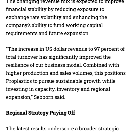
The changing revenue mix is expected to improve
financial stability by reducing exposure to
exchange rate volatility and enhancing the
company’s ability to fund working capital
requirements and future expansion.
“The increase in US dollar revenue to 97 percent of
total turnover has significantly improved the
resilience of our business model. Combined with
higher production and sales volumes, this positions
Proplastics to pursue sustainable growth while
investing in capacity, inventory and regional
expansion,” Sebborn said.
Regional Strategy Paying Off
The latest results underscore a broader strategic