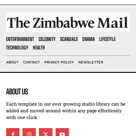
ENTERTAINMENT
CELEBRITY
SCANDALS
DRAMA
LIFESTYLE
TECHNOLOGY
HEALTH
ABOUT
CONTACT
PRIVACY POLICY
NEWSLETTER
ABOUT US
Each template in our ever growing studio library can be
added and moved around within any page effortlessly
with one click.