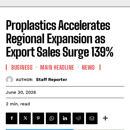
Proplastics Accelerates
Regional Expansion as
Export Sales Surge 139%
BUSINESS
MAIN HEADLINE
NEWS
Staff Reporter
AUTHOR:
June 30, 2026
read
2
min.