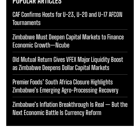
POPULAR ARTICLES
CAF Confirms Hosts for U-23, U-20 and U-17 AFCON
Tournaments
Zimbabwe Must Deepen Capital Markets to Finance
Economic Growth—Ncube
Old Mutual Return Gives VFEX Major Liquidity Boost
as Zimbabwe Deepens Dollar Capital Markets
Premier Foods’ South Africa Closure Highlights
Zimbabwe’s Emerging Agro-Processing Recovery
Zimbabwe’s Inflation Breakthrough Is Real — But the
Next Economic Battle Is Currency Reform