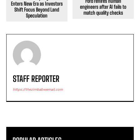
Ford rehires human
Enters New Era as Investors
engineers after AI fails to
Shift Focus Beyond Land
match quality checks
Speculation
STAFF REPORTER
https://thezimbabwemail.com