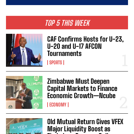
TOP 5 THIS WEEK
CAF Confirms Hosts for U-23,
U-20 and U-17 AFCON
Tournaments
SPORTS
Zimbabwe Must Deepen
Capital Markets to Finance
Economic Growth—Ncube
ECONOMY
Old Mutual Return Gives VFEX
Major Liquidity Boost as