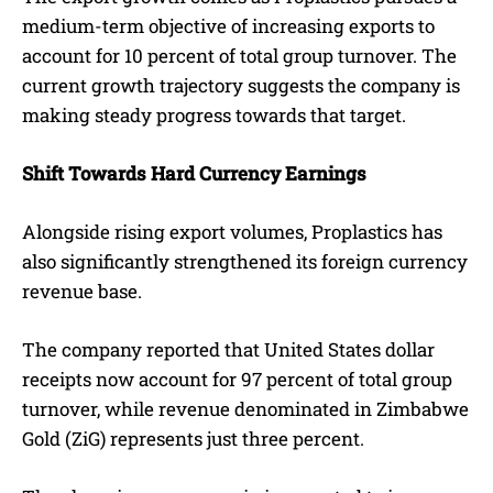
medium-term objective of increasing exports to
account for 10 percent of total group turnover. The
current growth trajectory suggests the company is
making steady progress towards that target.
Shift Towards Hard Currency Earnings
Alongside rising export volumes, Proplastics has
also significantly strengthened its foreign currency
revenue base.
The company reported that United States dollar
receipts now account for 97 percent of total group
turnover, while revenue denominated in Zimbabwe
Gold (ZiG) represents just three percent.