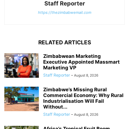
Staff Reporter
https://thezimbabwemail.com
RELATED ARTICLES
Zimbabwean Marketing
Executive Appointed Massmart
Marketing VP
Staff Reporter
-
August 8, 2026
Zimbabwe’s Missing Rural
Commercial Economy: Why Rural
Industrialisation Will Fail
Without...
Staff Reporter
-
August 8, 2026
Africa’s Tropical Fruit Boom