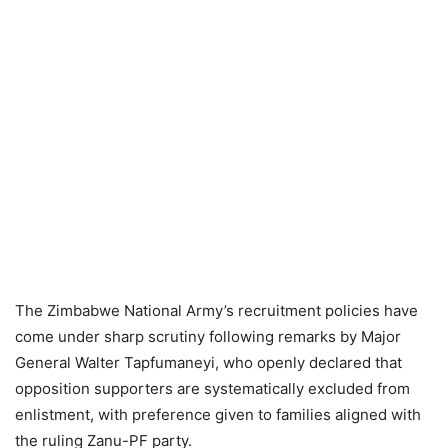
The Zimbabwe National Army’s recruitment policies have
come under sharp scrutiny following remarks by Major
General Walter Tapfumaneyi, who openly declared that
opposition supporters are systematically excluded from
enlistment, with preference given to families aligned with
the ruling Zanu-PF party.