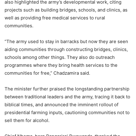
also highlighted the army’s developmental work, citing
projects such as building bridges, schools, and clinics, as
well as providing free medical services to rural
communities.
“The army used to stay in barracks but now they are seen
aiding communities through constructing bridges, clinics,
schools among other things. They also do outreach
programmes where they bring health services to the
communities for free,” Chadzamira said.
The minister further praised the longstanding partnership
between traditional leaders and the army, tracing it back to
biblical times, and announced the imminent rollout of
presidential farming inputs, cautioning communities not to
sell them for alcohol.