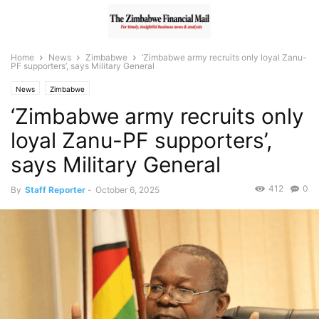
Home
News
Zimbabwe
‘Zimbabwe army recruits only loyal Zanu-
PF supporters’, says Military General
News
Zimbabwe
‘Zimbabwe army recruits only
loyal Zanu-PF supporters’,
says Military General
412
0
By
Staff Reporter
-
October 6, 2025