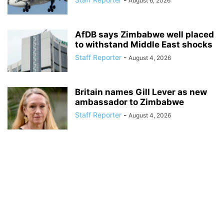
August 6, 2026
AfDB says Zimbabwe well placed
to withstand Middle East shocks
Staff Reporter
-
August 4, 2026
Britain names Gill Lever as new
ambassador to Zimbabwe
Staff Reporter
-
August 4, 2026