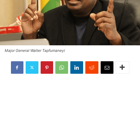
Major General Walter Tapfumaneyi