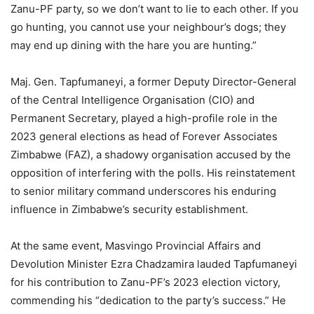
Zanu-PF party, so we don’t want to lie to each other. If you
go hunting, you cannot use your neighbour’s dogs; they
may end up dining with the hare you are hunting.”
Maj. Gen. Tapfumaneyi, a former Deputy Director-General
of the Central Intelligence Organisation (CIO) and
Permanent Secretary, played a high-profile role in the
2023 general elections as head of Forever Associates
Zimbabwe (FAZ), a shadowy organisation accused by the
opposition of interfering with the polls. His reinstatement
to senior military command underscores his enduring
influence in Zimbabwe’s security establishment.
At the same event, Masvingo Provincial Affairs and
Devolution Minister Ezra Chadzamira lauded Tapfumaneyi
for his contribution to Zanu-PF’s 2023 election victory,
commending his “dedication to the party’s success.” He