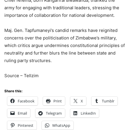
Chief Nhema, born Rangarirai Bwawanda, thanked the
army for engaging with traditional leaders, stressing the
importance of collaboration for national development.
Maj. Gen. Tapfumaneyi’s candid remarks have reignited
concerns over the politicisation of Zimbabwe’s military,
which critics argue undermines constitutional principles of
neutrality and further blurs the line between state and
ruling party structures.
Source – Tellzim
Share this:
Facebook
Print
X
Tumblr
Email
Telegram
LinkedIn
Pinterest
WhatsApp