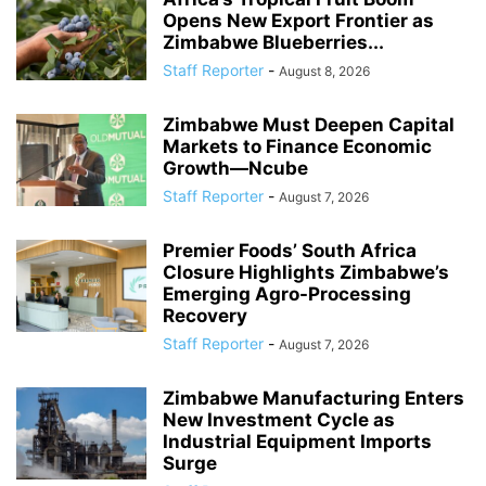
Opens New Export Frontier as
Zimbabwe Blueberries...
Staff Reporter
-
August 8, 2026
Zimbabwe Must Deepen Capital
Markets to Finance Economic
Growth—Ncube
Staff Reporter
-
August 7, 2026
Premier Foods’ South Africa
Closure Highlights Zimbabwe’s
Emerging Agro-Processing
Recovery
Staff Reporter
-
August 7, 2026
Zimbabwe Manufacturing Enters
New Investment Cycle as
Industrial Equipment Imports
Surge