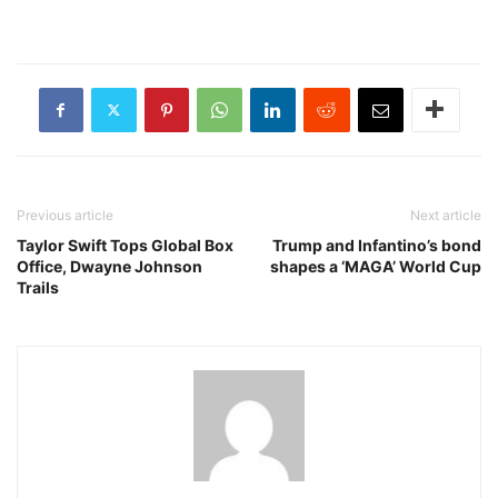
Previous article
Next article
Taylor Swift Tops Global Box
Trump and Infantino’s bond
Office, Dwayne Johnson
shapes a ‘MAGA’ World Cup
Trails