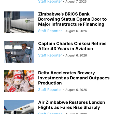
Staff Reporter
-
August 7, 2026
Zimbabwe’s BRICS Bank
Borrowing Status Opens Door to
Major Infrastructure Financing
Staff Reporter
-
August 6, 2026
Captain Charles Chikosi Retires
After 43 Years in Aviation
Staff Reporter
-
August 6, 2026
Delta Accelerates Brewery
Investment as Demand Outpaces
Production
Staff Reporter
-
August 6, 2026
Air Zimbabwe Restores London
Flights as Fares Rise Sharply
Staff Reporter
-