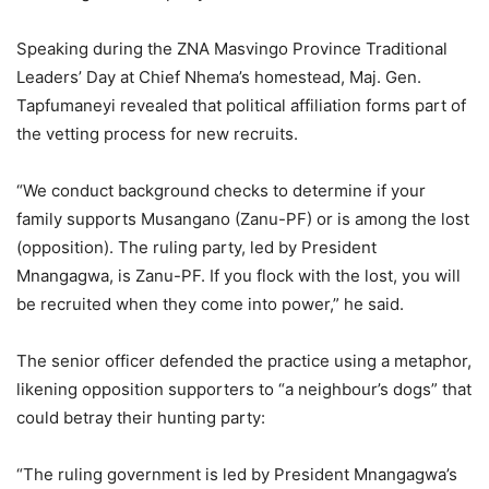
Speaking during the ZNA Masvingo Province Traditional
Leaders’ Day at Chief Nhema’s homestead, Maj. Gen.
Tapfumaneyi revealed that political affiliation forms part of
the vetting process for new recruits.
“We conduct background checks to determine if your
family supports Musangano (Zanu-PF) or is among the lost
(opposition). The ruling party, led by President
Mnangagwa, is Zanu-PF. If you flock with the lost, you will
be recruited when they come into power,” he said.
The senior officer defended the practice using a metaphor,
likening opposition supporters to “a neighbour’s dogs” that
could betray their hunting party:
“The ruling government is led by President Mnangagwa’s