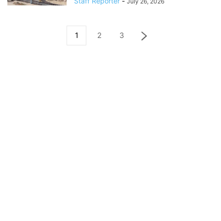
Staff Reporter
-
July 26, 2026
1
2
3