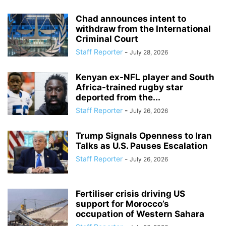
Chad announces intent to
withdraw from the International
Criminal Court
Staff Reporter
-
July 28, 2026
Kenyan ex-NFL player and South
Africa-trained rugby star
deported from the...
Staff Reporter
-
July 26, 2026
Trump Signals Openness to Iran
Talks as U.S. Pauses Escalation
Staff Reporter
-
July 26, 2026
Fertiliser crisis driving US
support for Morocco’s
occupation of Western Sahara