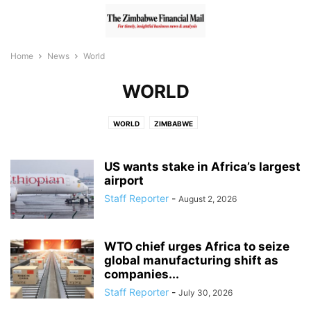
Home
News
World
WORLD
WORLD
ZIMBABWE
US wants stake in Africa’s largest
airport
Staff Reporter
-
August 2, 2026
WTO chief urges Africa to seize
global manufacturing shift as
companies...
Staff Reporter
-
July 30, 2026