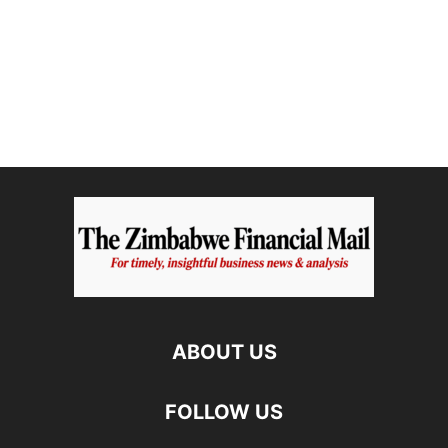
ABOUT US
FOLLOW US