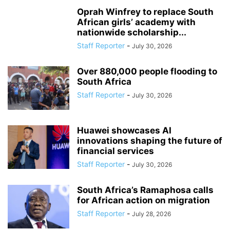
Oprah Winfrey to replace South
African girls’ academy with
nationwide scholarship...
Staff Reporter
-
July 30, 2026
Over 880,000 people flooding to
South Africa
Staff Reporter
-
July 30, 2026
Huawei showcases AI
innovations shaping the future of
financial services
Staff Reporter
-
July 30, 2026
South Africa’s Ramaphosa calls
for African action on migration
Staff Reporter
-
July 28, 2026